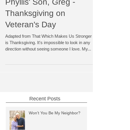
Phyllis' Son, Greg -
Thanksgiving on
Veteran's Day
Adapted from That Which Makes Us Stronger It
is Thanksgiving. It's impossible to look in any
direction without seeing someone I love. My...
Recent Posts
Won't You Be My Neighbor?