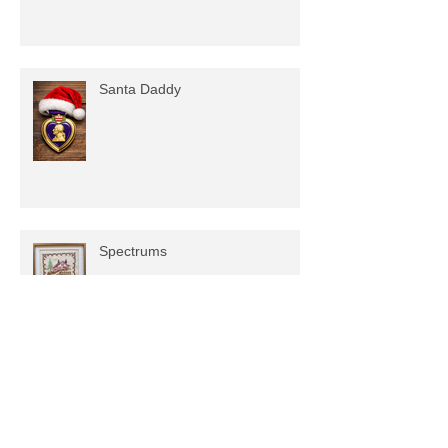
Santa Daddy
Spectrums
Planters