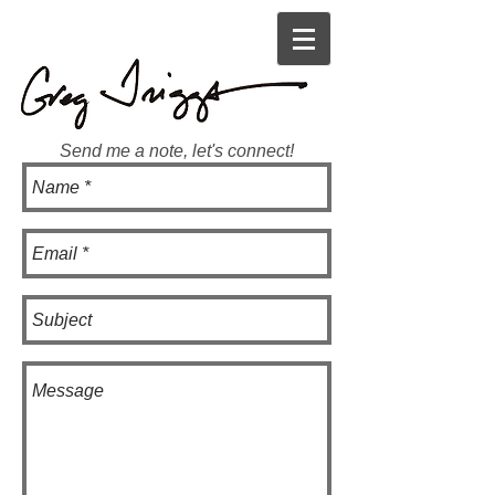
Send me a note, let's connect!