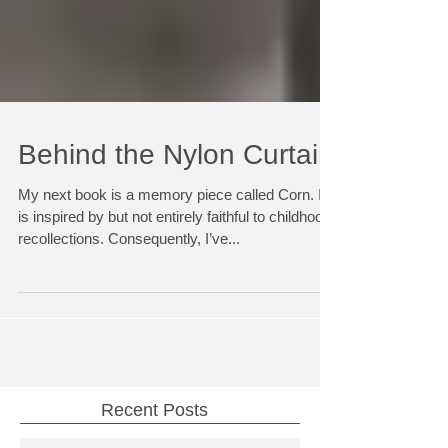
Behind the Nylon Curtain
My next book is a memory piece called Corn. It
is inspired by but not entirely faithful to childhood
recollections. Consequently, I’ve...