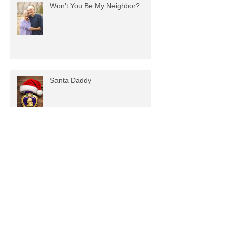
Recent Posts
Won't You Be My Neighbor?
Santa Daddy
Spectrums