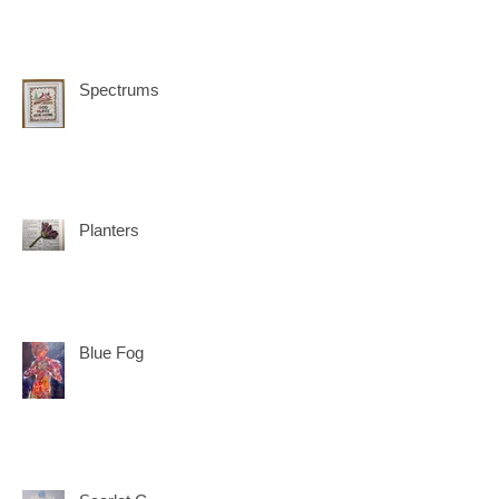
Spectrums
Planters
Blue Fog