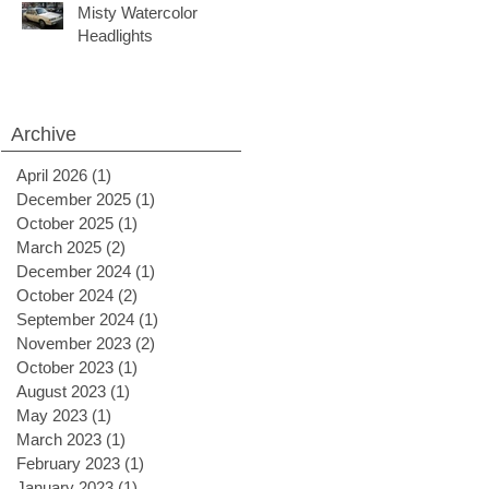
Misty Watercolor
Headlights
Archive
April 2026
(1)
1 post
December 2025
(1)
1 post
October 2025
(1)
1 post
March 2025
(2)
2 posts
December 2024
(1)
1 post
October 2024
(2)
2 posts
September 2024
(1)
1 post
November 2023
(2)
2 posts
October 2023
(1)
1 post
August 2023
(1)
1 post
May 2023
(1)
1 post
March 2023
(1)
1 post
February 2023
(1)
1 post
January 2023
(1)
1 post