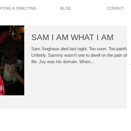
ITING & DIRECTING
BLOG
CONTACT
SAM I AM WHAT I AM
Sam Singhaus died last night. Too soon. Too painfully
Unfairly. Sammy wasn’t one to dwell on the pain of
life. Joy was his domain. When...