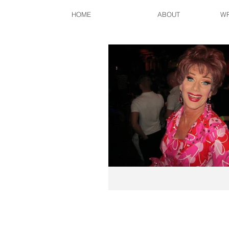
HOME
ABOUT
WR