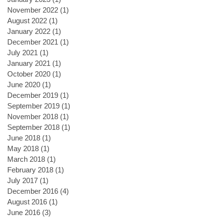
November 2022
(1)
1 post
August 2022
(1)
1 post
January 2022
(1)
1 post
December 2021
(1)
1 post
July 2021
(1)
1 post
January 2021
(1)
1 post
October 2020
(1)
1 post
June 2020
(1)
1 post
December 2019
(1)
1 post
September 2019
(1)
1 post
November 2018
(1)
1 post
September 2018
(1)
1 post
June 2018
(1)
1 post
May 2018
(1)
1 post
March 2018
(1)
1 post
February 2018
(1)
1 post
July 2017
(1)
1 post
December 2016
(4)
4 posts
August 2016
(1)
1 post
June 2016
(3)
3 posts