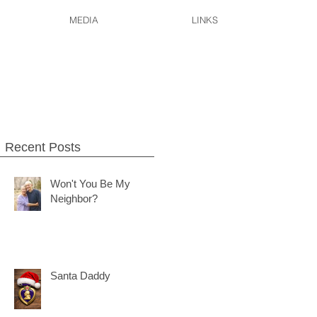
MEDIA
LINKS
.
Recent Posts
Won't You Be My
Neighbor?
Santa Daddy