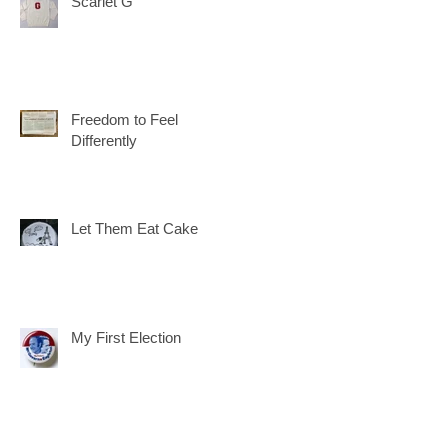
Scarlet G
Freedom to Feel
Differently
Let Them Eat Cake
My First Election