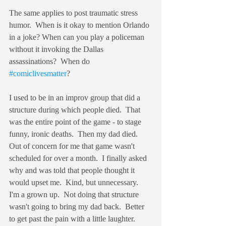
The same applies to post traumatic stress 
humor.  When is it okay to mention Orlando 
in a joke? When can you play a policeman 
without it invoking the Dallas 
assassinations?  When do 
#comiclivesmatter
?
I used to be in an improv group that did a 
structure during which people died.  That 
was the entire point of the game - to stage 
funny, ironic deaths.  Then my dad died. 
Out of concern for me that game wasn't 
scheduled for over a month.  I finally asked 
why and was told that people thought it 
would upset me.  Kind, but unnecessary.  
I'm a grown up.  Not doing that structure 
wasn't going to bring my dad back.  Better 
to get past the pain with a little laughter.