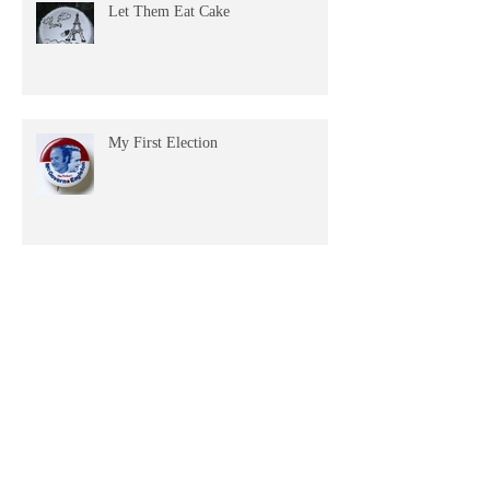
Let Them Eat Cake
My First Election
Misty Watercolor Headlights
Archive
April 2026
(1)
1 post
December 2025
(1)
1 post