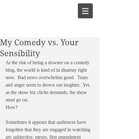
My Comedy vs. Your
Sensibility
At the risk of being a downer on a comedy 
blog, the world is kind of in disarray right 
now.  Bad news overwhelms good.  Tears 
and anger seem to drown out laughter.  Yet, 
as the show biz cliche demands, the show 
must go on.
How?
Sometimes it appears that audiences have 
forgotten that they are engaged in watching 
art; subjective, messy, first amendment 