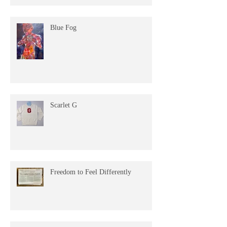
Blue Fog
Scarlet G
Freedom to Feel Differently