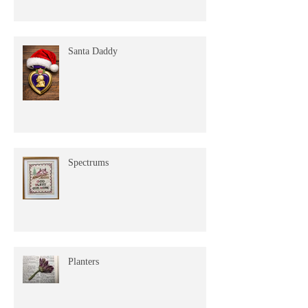
Santa Daddy
Spectrums
Planters