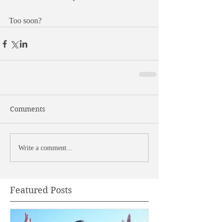
Too soon?
Comments
Write a comment...
Featured Posts