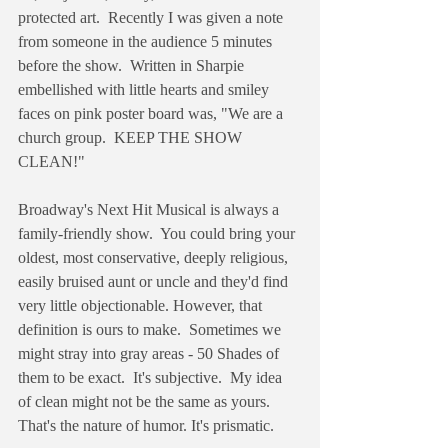
protected art.  Recently I was given a note 
from someone in the audience 5 minutes 
before the show.  Written in Sharpie 
embellished with little hearts and smiley 
faces on pink poster board was, "We are a 
church group.  KEEP THE SHOW 
CLEAN!"
Broadway's Next Hit Musical is always a 
family-friendly show.  You could bring your 
oldest, most conservative, deeply religious, 
easily bruised aunt or uncle and they'd find 
very little objectionable. However, that 
definition is ours to make.  Sometimes we 
might stray into gray areas - 50 Shades of 
them to be exact.  It's subjective.  My idea 
of clean might not be the same as yours.  
That's the nature of humor. It's prismatic.