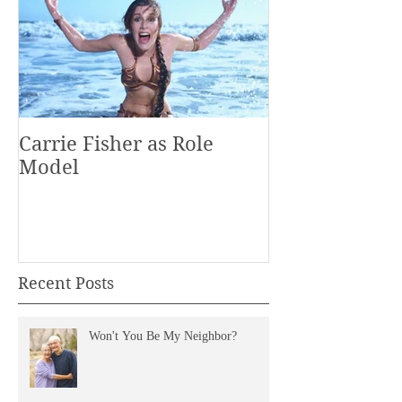
Carrie Fisher as Role
Model
Recent Posts
Won't You Be My Neighbor?