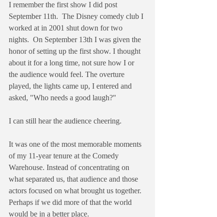
I remember the first show I did post 
September 11th.  The Disney comedy club I 
worked at in 2001 shut down for two 
nights.  On September 13th I was given the 
honor of setting up the first show. I thought 
about it for a long time, not sure how I or 
the audience would feel. The overture 
played, the lights came up, I entered and 
asked, "Who needs a good laugh?"
I can still hear the audience cheering.
It was one of the most memorable moments 
of my 11-year tenure at the Comedy 
Warehouse. Instead of concentrating on 
what separated us, that audience and those 
actors focused on what brought us together. 
Perhaps if we did more of that the world 
would be in a better place.